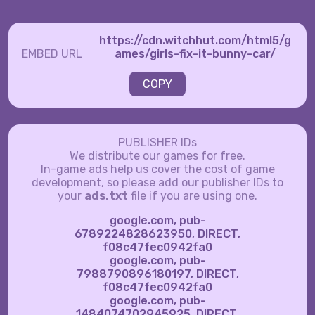
https://cdn.witchhut.com/html5/g
EMBED URL
ames/girls-fix-it-bunny-car/
COPY
PUBLISHER IDs
We distribute our games for free.
In-game ads help us cover the cost of game
development, so please add our publisher IDs to
your
ads.txt
file if you are using one.
google.com, pub-
6789224828623950, DIRECT,
f08c47fec0942fa0
google.com, pub-
7988790896180197, DIRECT,
f08c47fec0942fa0
google.com, pub-
1484074702945925, DIRECT,