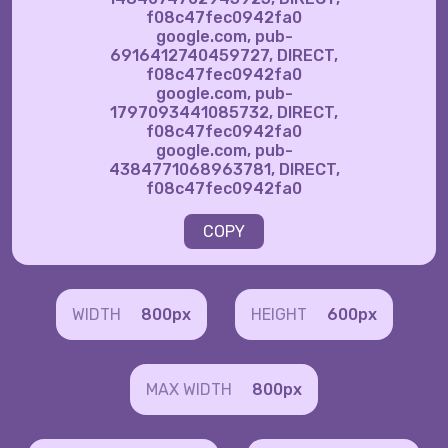
f08c47fec0942fa0
google.com, pub-
6916412740459727, DIRECT,
f08c47fec0942fa0
google.com, pub-
1797093441085732, DIRECT,
f08c47fec0942fa0
google.com, pub-
4384771068963781, DIRECT,
f08c47fec0942fa0
COPY
WIDTH
800px
HEIGHT
600px
MAX WIDTH
800px