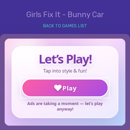
Girls Fix It - Bunny Car
BACK TO GAMES LIST