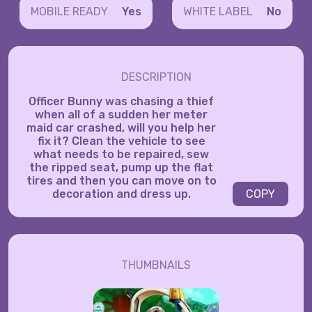
MOBILE READY
Yes
WHITE LABEL
No
DESCRIPTION
Officer Bunny was chasing a thief
when all of a sudden her meter
maid car crashed, will you help her
fix it? Clean the vehicle to see
what needs to be repaired, sew
the ripped seat, pump up the flat
tires and then you can move on to
decoration and dress up.
COPY
THUMBNAILS