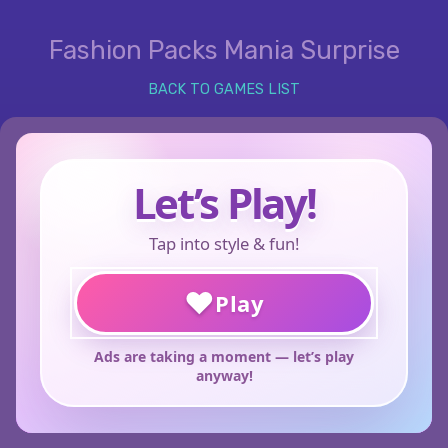
Fashion Packs Mania Surprise
BACK TO GAMES LIST