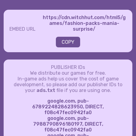
https://cdn.witchhut.com/html5/g
ames/fashion-packs-mania-
EMBED URL
surprise/
COPY
PUBLISHER IDs
We distribute our games for free.
In-game ads help us cover the cost of game
development, so please add our publisher IDs to
your
ads.txt
file if you are using one.
google.com, pub-
6789224828623950, DIRECT,
f08c47fec0942fa0
google.com, pub-
7988790896180197, DIRECT,
f08c47fec0942fa0
google.com, pub-