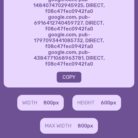
1484074702945925, DIRECT,
f08c47fec0942fa0
google.com, pub-
6916412740459727, DIRECT,
f08c47fec0942fa0
google.com, pub-
1797093441085732, DIRECT,
f08c47fec0942fa0
google.com, pub-
4384771068963781, DIRECT,
f08c47fec0942fa0
COPY
WIDTH
800px
HEIGHT
600px
MAX WIDTH
800px