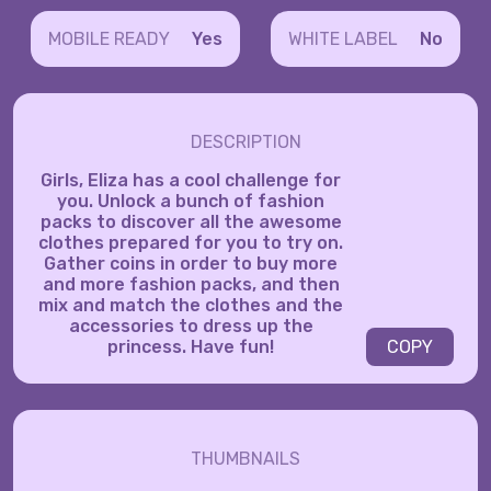
MOBILE READY
Yes
WHITE LABEL
No
DESCRIPTION
Girls, Eliza has a cool challenge for
you. Unlock a bunch of fashion
packs to discover all the awesome
clothes prepared for you to try on.
Gather coins in order to buy more
and more fashion packs, and then
mix and match the clothes and the
accessories to dress up the
princess. Have fun!
COPY
THUMBNAILS