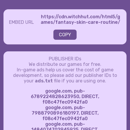
https://cdn.witchhut.com/html5/g
EMBED URL
ames/fantasy-skin-care-routine/
COPY
PUBLISHER IDs
We distribute our games for free.
In-game ads help us cover the cost of game
development, so please add our publisher IDs to
your
ads.txt
file if you are using one.
google.com, pub-
6789224828623950, DIRECT,
f08c47fec0942fa0
google.com, pub-
7988790896180197, DIRECT,
f08c47fec0942fa0
google.com, pub-
1484074702945925, DIRECT,