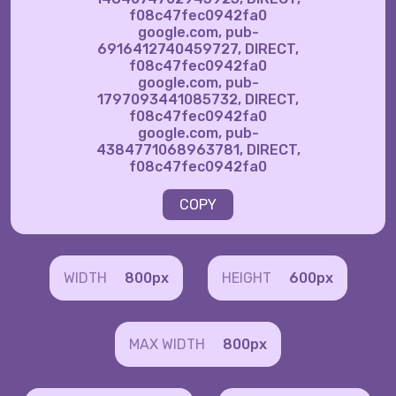
f08c47fec0942fa0
google.com, pub-
6916412740459727, DIRECT,
f08c47fec0942fa0
google.com, pub-
1797093441085732, DIRECT,
f08c47fec0942fa0
google.com, pub-
4384771068963781, DIRECT,
f08c47fec0942fa0
COPY
WIDTH
800px
HEIGHT
600px
MAX WIDTH
800px