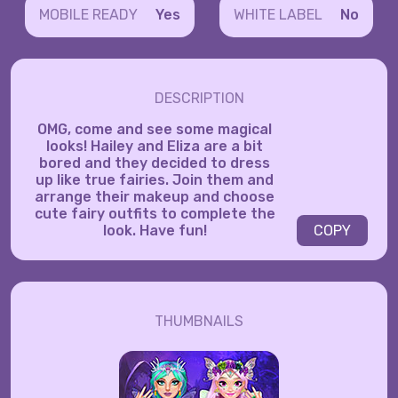
MOBILE READY
Yes
WHITE LABEL
No
DESCRIPTION
OMG, come and see some magical
looks! Hailey and Eliza are a bit
bored and they decided to dress
up like true fairies. Join them and
arrange their makeup and choose
cute fairy outfits to complete the
look. Have fun!
COPY
THUMBNAILS