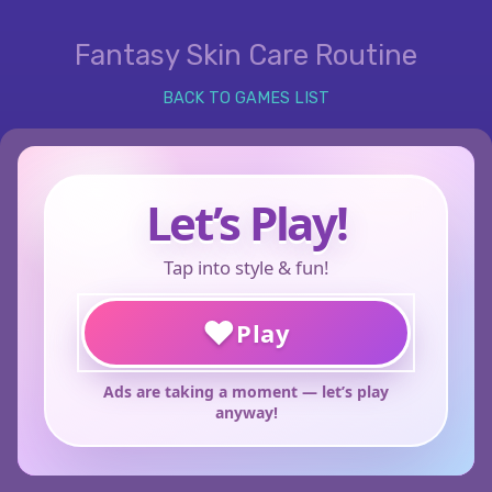
Fantasy Skin Care Routine
BACK TO GAMES LIST