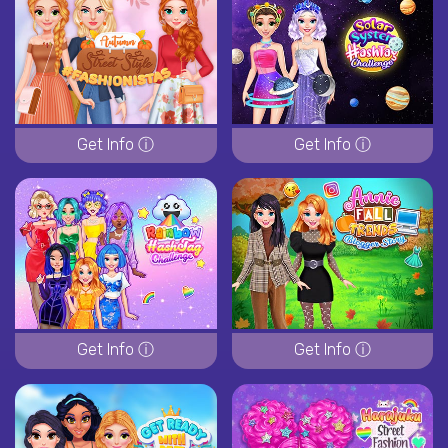
Get Info ⓘ
Get Info ⓘ
Get Info ⓘ
Get Info ⓘ