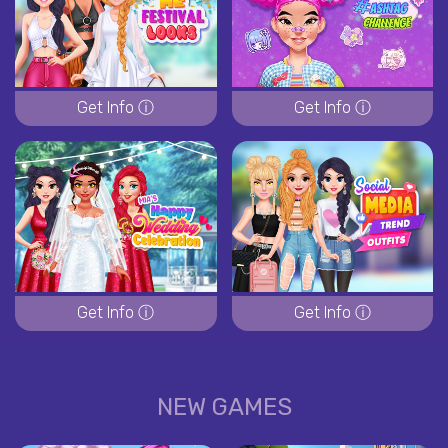
Get Info ⓘ
Get Info ⓘ
Get Info ⓘ
Get Info ⓘ
NEW GAMES