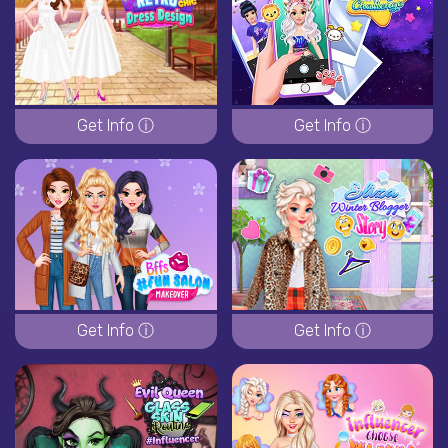
Get Info ⓘ
Get Info ⓘ
Get Info ⓘ
Get Info ⓘ