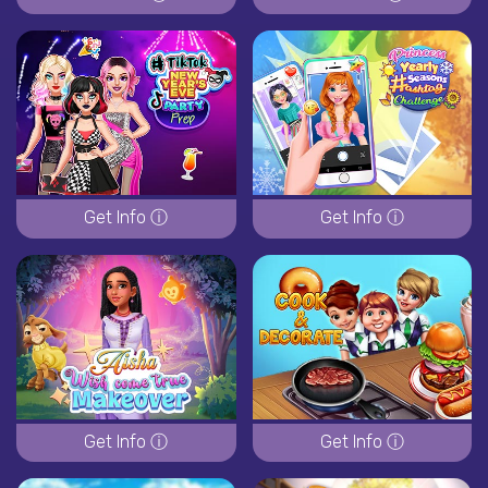
Get Info ⓘ
Get Info ⓘ
Get Info ⓘ
Get Info ⓘ