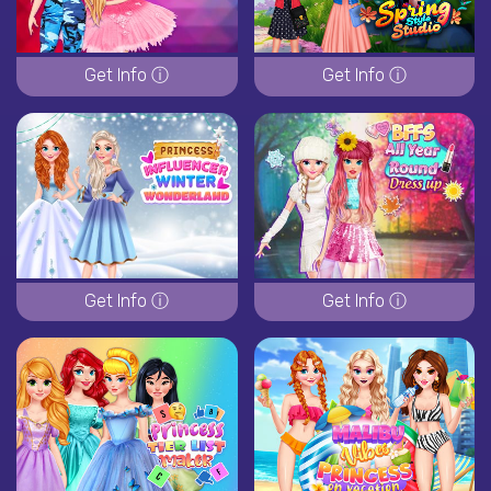
Get Info ⓘ
Get Info ⓘ
Get Info ⓘ
Get Info ⓘ