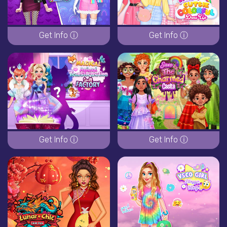
Get Info ⓘ
Get Info ⓘ
Get Info ⓘ
Get Info ⓘ