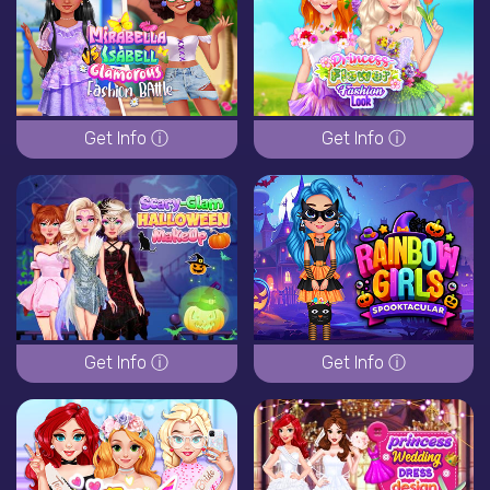
Get Info ⓘ
Get Info ⓘ
Get Info ⓘ
Get Info ⓘ