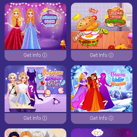
Get Info ⓘ
Get Info ⓘ
Get Info ⓘ
Get Info ⓘ