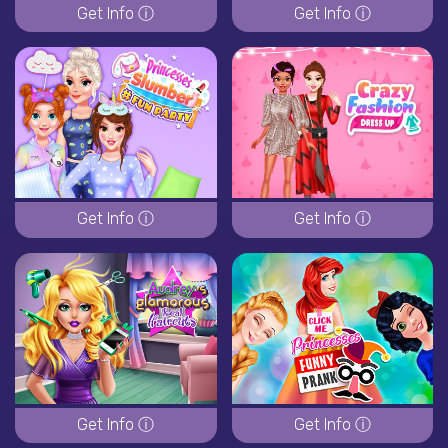
Get Info ⓘ
Get Info ⓘ
Get Info ⓘ
Get Info ⓘ
Get Info ⓘ
Get Info ⓘ