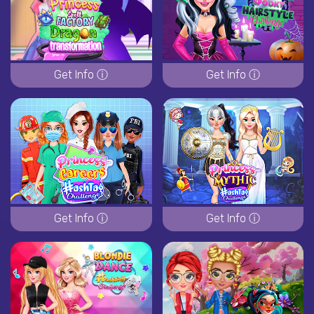
Get Info ⓘ
Get Info ⓘ
Get Info ⓘ
Get Info ⓘ