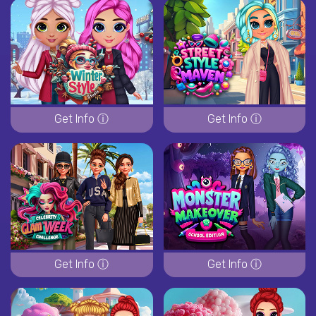
Get Info ⓘ
Get Info ⓘ
Get Info ⓘ
Get Info ⓘ