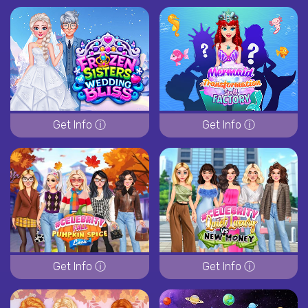
Get Info ⓘ
Get Info ⓘ
Get Info ⓘ
Get Info ⓘ