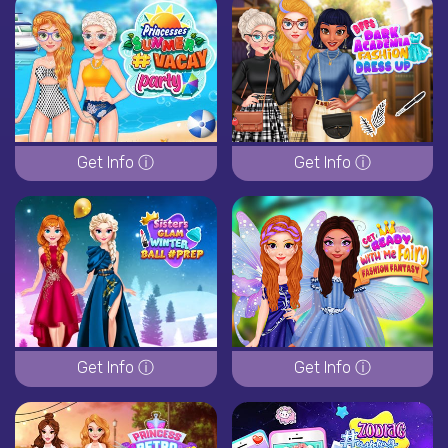
Get Info ⓘ
Get Info ⓘ
Get Info ⓘ
Get Info ⓘ