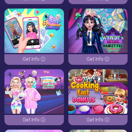
Get Info ⓘ
Get Info ⓘ
Get Info ⓘ
Get Info ⓘ