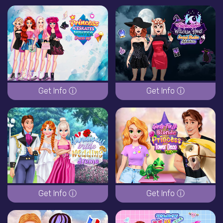
Get Info ⓘ
Get Info ⓘ
Get Info ⓘ
Get Info ⓘ