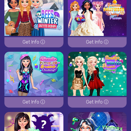
Get Info ⓘ
Get Info ⓘ
Get Info ⓘ
Get Info ⓘ