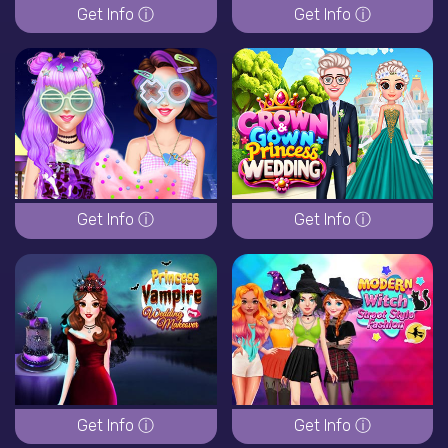
Get Info ⓘ
Get Info ⓘ
Get Info ⓘ
Get Info ⓘ
Get Info ⓘ
Get Info ⓘ