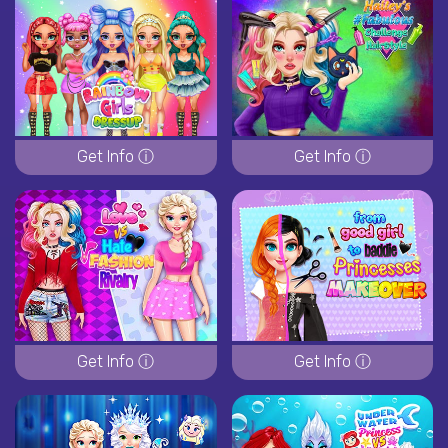
Get Info ⓘ
Get Info ⓘ
Get Info ⓘ
Get Info ⓘ