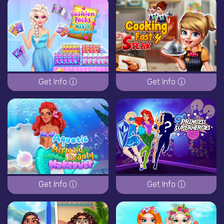
Get Info ⓘ
Get Info ⓘ
Get Info ⓘ
Get Info ⓘ