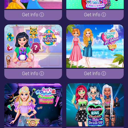
Get Info ⓘ
Get Info ⓘ
Get Info ⓘ
Get Info ⓘ