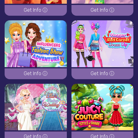
Get Info ⓘ
Get Info ⓘ
Get Info ⓘ
Get Info ⓘ
Get Info ⓘ
Get Info ⓘ