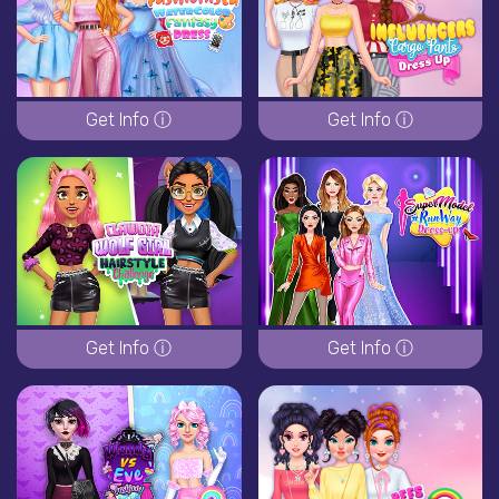
Get Info ⓘ
Get Info ⓘ
Get Info ⓘ
Get Info ⓘ