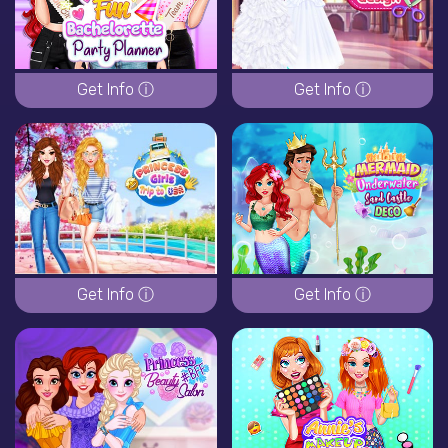
Get Info ⓘ
Get Info ⓘ
Get Info ⓘ
Get Info ⓘ