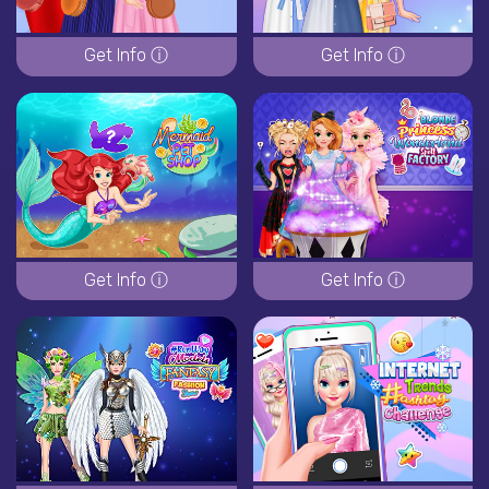
Get Info ⓘ
Get Info ⓘ
Get Info ⓘ
Get Info ⓘ