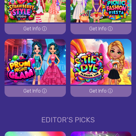
Get Info ⓘ
Get Info ⓘ
Get Info ⓘ
Get Info ⓘ
EDITOR'S PICKS