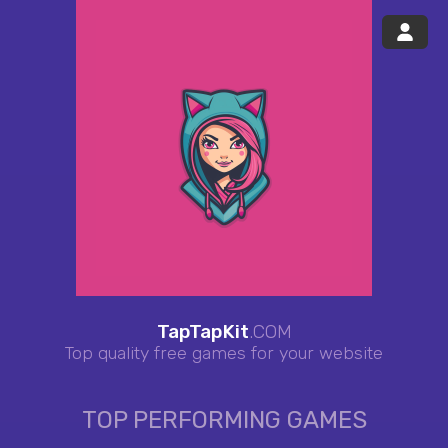
TapTapKit
.COM
Top quality free games for your website
TOP PERFORMING GAMES