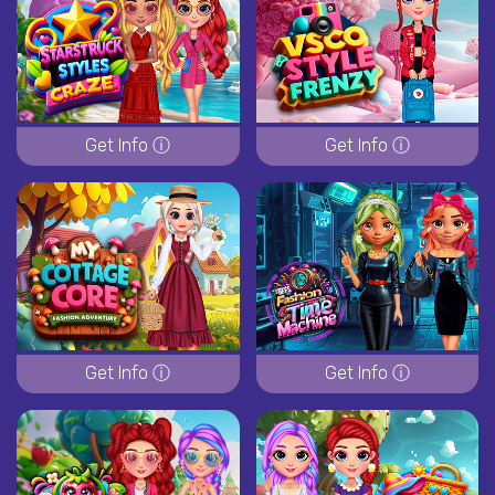
Get Info ⓘ
Get Info ⓘ
Get Info ⓘ
Get Info ⓘ