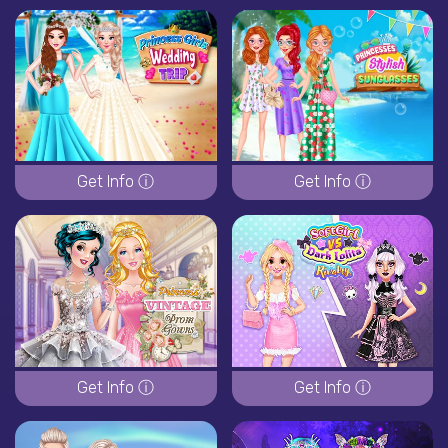
Get Info ⓘ
Get Info ⓘ
Get Info ⓘ
Get Info ⓘ