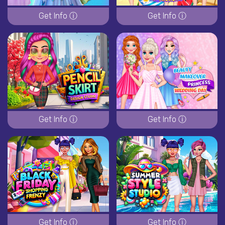
Get Info ⓘ
Get Info ⓘ
Get Info ⓘ
Get Info ⓘ
Get Info ⓘ
Get Info ⓘ