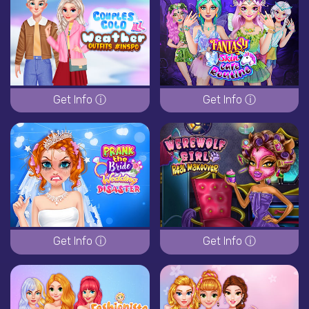
Get Info ⓘ
Get Info ⓘ
Get Info ⓘ
Get Info ⓘ