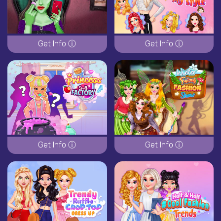
Get Info ⓘ
Get Info ⓘ
Get Info ⓘ
Get Info ⓘ