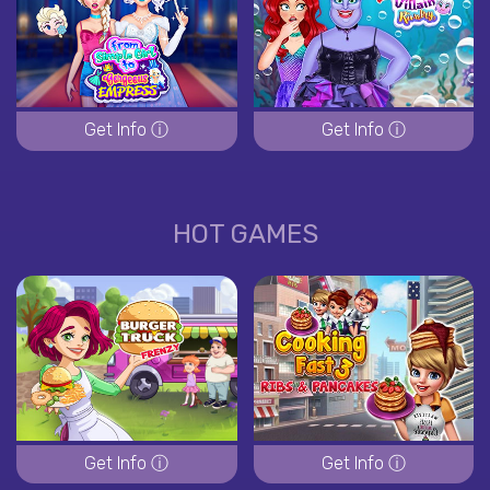
Get Info ⓘ
Get Info ⓘ
HOT GAMES
Get Info ⓘ
Get Info ⓘ